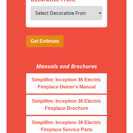
Get Estimate
Manuals and Brochures
Simplifire: Inception 36 Electric
Fireplace Owner's Manual
Simplifire: Inception 36 Electric
Fireplace Brochure
Simplifire: Inception 36 Electric
Fireplace Service Parts