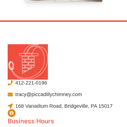
412-221-0196
tracy@piccadillychimney.com
168 Vanadium Road, Bridgeville, PA 15017
Business Hours