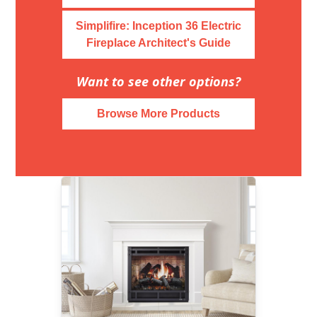
Simplifire: Inception 36 Electric
Fireplace Architect's Guide
Want to see other options?
Browse More Products