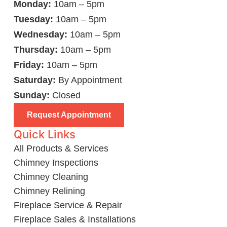
Monday:
10am – 5pm
Tuesday:
10am – 5pm
Wednesday:
10am – 5pm
Thursday:
10am – 5pm
Friday:
10am – 5pm
Saturday:
By Appointment
Sunday:
Closed
Request Appointment
Quick Links
All Products & Services
Chimney Inspections
Chimney Cleaning
Chimney Relining
Fireplace Service & Repair
Fireplace Sales & Installations