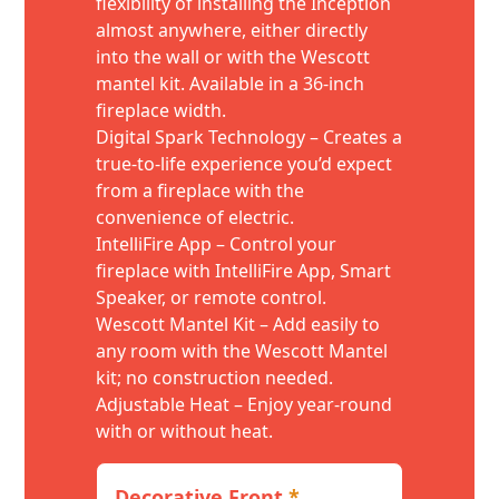
flexibility of installing the Inception
almost anywhere, either directly
into the wall or with the Wescott
mantel kit. Available in a 36-inch
fireplace width.
Digital Spark Technology – Creates a
true-to-life experience you’d expect
from a fireplace with the
convenience of electric.
IntelliFire App – Control your
fireplace with IntelliFire App, Smart
Speaker, or remote control.
Wescott Mantel Kit – Add easily to
any room with the Wescott Mantel
kit; no construction needed.
Adjustable Heat – Enjoy year-round
with or without heat.
Decorative Front
*