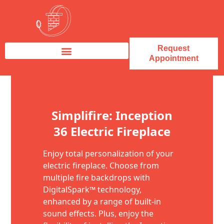
Request
Appointment
Fireplace Service & Repair
Fireplace Sales & Installations
Skip to content
Simplifire: Inception
36 Electric Fireplace
Enjoy total personalization of your
electric fireplace. Choose from
multiple fire backdrops with
DigitalSpark™ technology,
enhanced by a range of built-in
sound effects. Plus, enjoy the