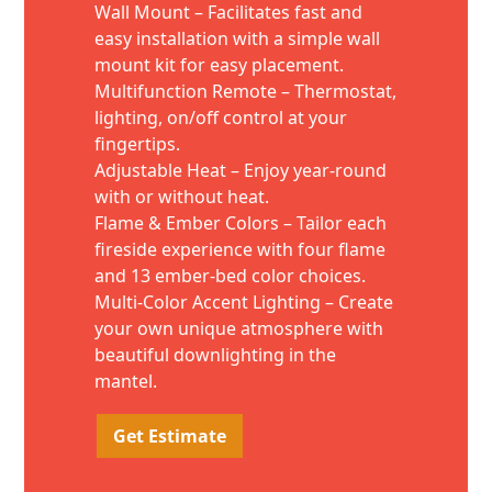
Wall Mount – Facilitates fast and
easy installation with a simple wall
mount kit for easy placement.
Multifunction Remote – Thermostat,
lighting, on/off control at your
fingertips.
Adjustable Heat – Enjoy year-round
with or without heat.
Flame & Ember Colors – Tailor each
fireside experience with four flame
and 13 ember-bed color choices.
Multi-Color Accent Lighting – Create
your own unique atmosphere with
beautiful downlighting in the
mantel.
Get Estimate