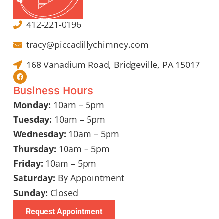
412-221-0196
tracy@piccadillychimney.com
168 Vanadium Road, Bridgeville, PA 15017
Business Hours
Monday:
10am – 5pm
Tuesday:
10am – 5pm
Wednesday:
10am – 5pm
Thursday:
10am – 5pm
Friday:
10am – 5pm
Saturday:
By Appointment
Sunday:
Closed
Request Appointment