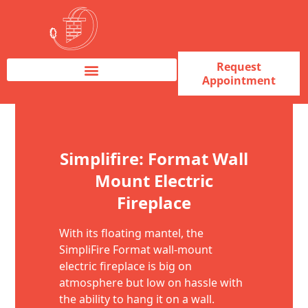
Request
Appointment
Fireplace Service & Repair
Fireplace Sales & Installations
Skip to content
Simplifire: Format Wall
Mount Electric
Fireplace
With its floating mantel, the
SimpliFire Format wall-mount
electric fireplace is big on
atmosphere but low on hassle with
the ability to hang it on a wall.