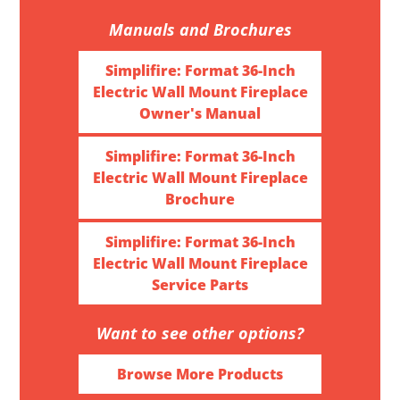
Manuals and Brochures
Simplifire: Format 36-Inch
Electric Wall Mount Fireplace
Owner's Manual
Simplifire: Format 36-Inch
Electric Wall Mount Fireplace
Brochure
Simplifire: Format 36-Inch
Electric Wall Mount Fireplace
Service Parts
Want to see other options?
Browse More Products