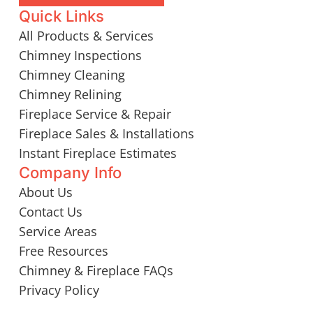
Quick Links
All Products & Services
Chimney Inspections
Chimney Cleaning
Chimney Relining
Fireplace Service & Repair
Fireplace Sales & Installations
Instant Fireplace Estimates
Company Info
About Us
Contact Us
Service Areas
Free Resources
Chimney & Fireplace FAQs
Privacy Policy