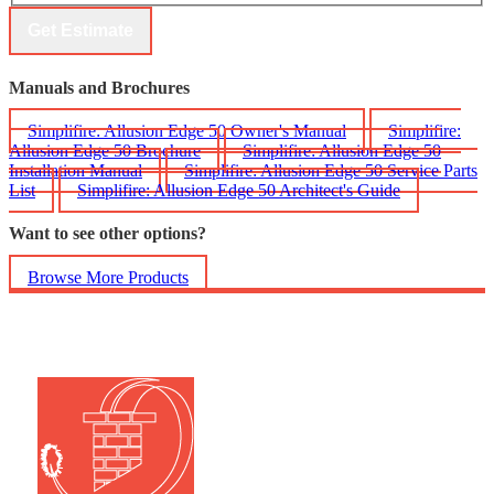
Get Estimate
Manuals and Brochures
Simplifire: Allusion Edge 50 Owner's Manual
Simplifire:
Allusion Edge 50 Brochure
Simplifire: Allusion Edge 50
Installation Manual
Simplifire: Allusion Edge 50 Service Parts
List
Simplifire: Allusion Edge 50 Architect's Guide
Want to see other options?
Browse More Products