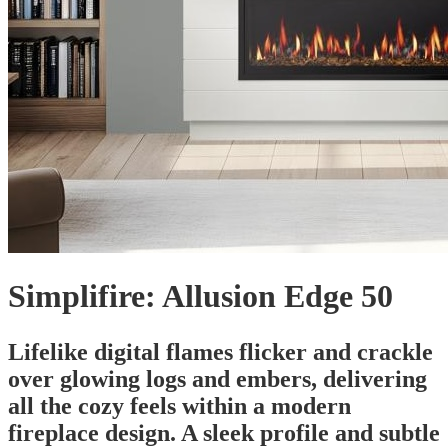
Simplifire: Allusion Edge 50
Lifelike digital flames flicker and crackle
over glowing logs and embers, delivering
all the cozy feels within a modern
fireplace design. A sleek profile and subtle