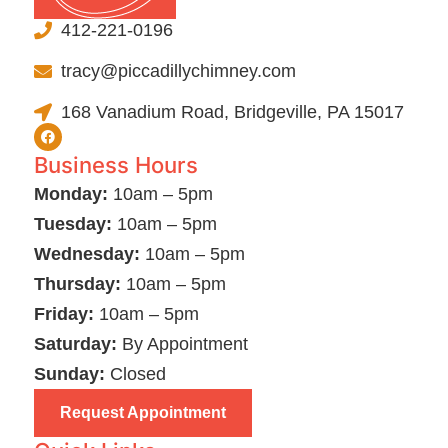
412-221-0196
tracy@piccadillychimney.com
168 Vanadium Road, Bridgeville, PA 15017
Business Hours
Monday:
10am – 5pm
Tuesday:
10am – 5pm
Wednesday:
10am – 5pm
Thursday:
10am – 5pm
Friday:
10am – 5pm
Saturday:
By Appointment
Sunday:
Closed
Request Appointment