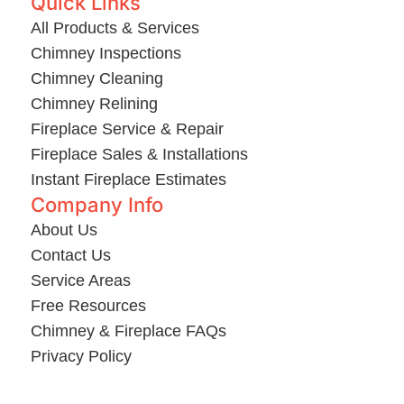
Quick Links
All Products & Services
Chimney Inspections
Chimney Cleaning
Chimney Relining
Fireplace Service & Repair
Fireplace Sales & Installations
Instant Fireplace Estimates
Company Info
About Us
Contact Us
Service Areas
Free Resources
Chimney & Fireplace FAQs
Privacy Policy