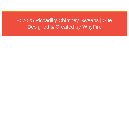
© 2025 Piccadilly Chimney Sweeps | Site
Designed & Created by WhyFire