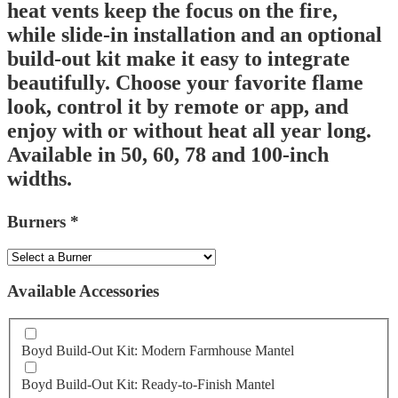
heat vents keep the focus on the fire,
while slide-in installation and an optional
build-out kit make it easy to integrate
beautifully. Choose your favorite flame
look, control it by remote or app, and
enjoy with or without heat all year long.
Available in 50, 60, 78 and 100-inch
widths.
Burners
*
Available Accessories
Boyd Build-Out Kit: Modern Farmhouse Mantel
Boyd Build-Out Kit: Ready-to-Finish Mantel