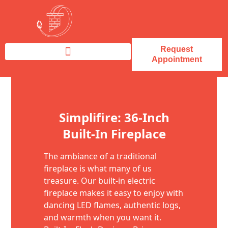
Request
Appointment
Fireplace Service & Repair
Fireplace Sales & Installations
Skip to content
Simplifire: 36-Inch
Built-In Fireplace
The ambiance of a traditional
fireplace is what many of us
treasure. Our built-in electric
fireplace makes it easy to enjoy with
dancing LED flames, authentic logs,
and warmth when you want it.