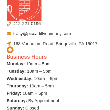
412-221-0196
tracy@piccadillychimney.com
168 Vanadium Road, Bridgeville, PA 15017
Business Hours
Monday:
10am – 5pm
Tuesday:
10am – 5pm
Wednesday:
10am – 5pm
Thursday:
10am – 5pm
Friday:
10am – 5pm
Saturday:
By Appointment
Sunday:
Closed