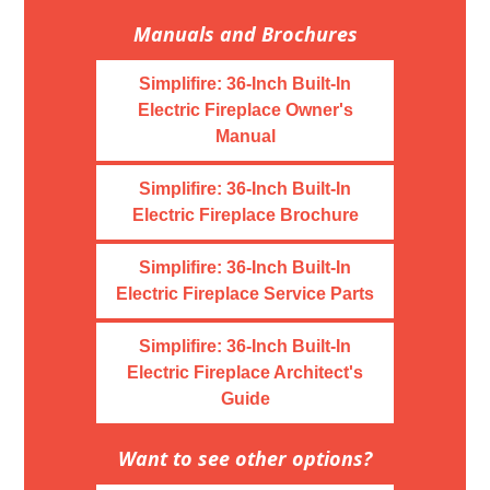
Manuals and Brochures
Simplifire: 36-Inch Built-In
Electric Fireplace Owner's
Manual
Simplifire: 36-Inch Built-In
Electric Fireplace Brochure
Simplifire: 36-Inch Built-In
Electric Fireplace Service Parts
Simplifire: 36-Inch Built-In
Electric Fireplace Architect's
Guide
Want to see other options?