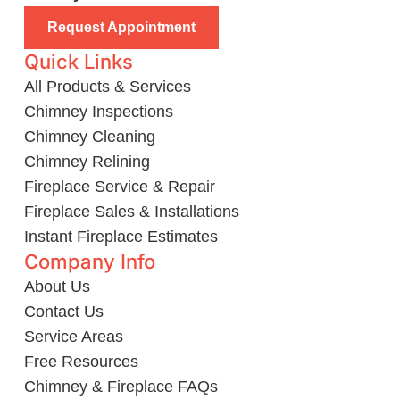
Request Appointment
Quick Links
All Products & Services
Chimney Inspections
Chimney Cleaning
Chimney Relining
Fireplace Service & Repair
Fireplace Sales & Installations
Instant Fireplace Estimates
Company Info
About Us
Contact Us
Service Areas
Free Resources
Chimney & Fireplace FAQs