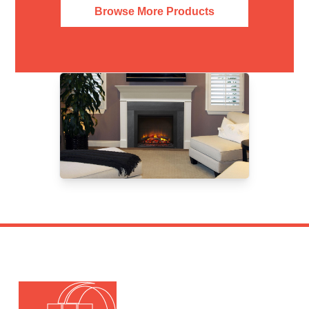
Browse More Products