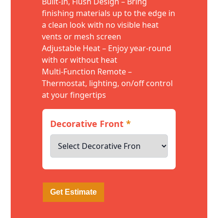
Built-In, Flush Design – Bring
finishing materials up to the edge in
a clean look with no visible heat
vents or mesh screen
Adjustable Heat – Enjoy year-round
with or without heat
Multi-Function Remote –
Thermostat, lighting, on/off control
at your fingertips
Decorative Front
*
Get Estimate