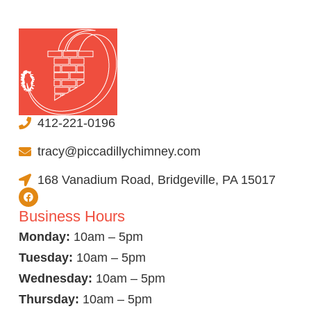
412-221-0196
tracy@piccadillychimney.com
168 Vanadium Road, Bridgeville, PA 15017
Business Hours
Monday:
10am – 5pm
Tuesday:
10am – 5pm
Wednesday:
10am – 5pm
Thursday:
10am – 5pm