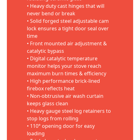
• Heavy duty cast hinges that will
never bend or break
• Solid forged steel adjustable cam
lock ensures a tight door seal over
time
• Front mounted air adjustment &
catalytic bypass
• Digital catalytic temperature
monitor helps your stove reach
maximum burn times & efficiency
• High performance brick-lined
firebox reflects heat
• Non-obtrusive air wash curtain
keeps glass clean
• Heavy gauge steel log retainers to
stop logs from rolling
• 110° opening door for easy
loading