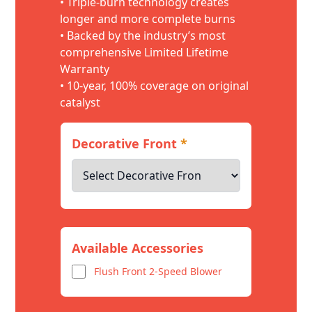
• Triple-burn technology creates
longer and more complete burns
• Backed by the industry’s most
comprehensive Limited Lifetime
Warranty
• 10-year, 100% coverage on original
catalyst
Decorative Front
*
Available Accessories
Flush Front 2-Speed Blower