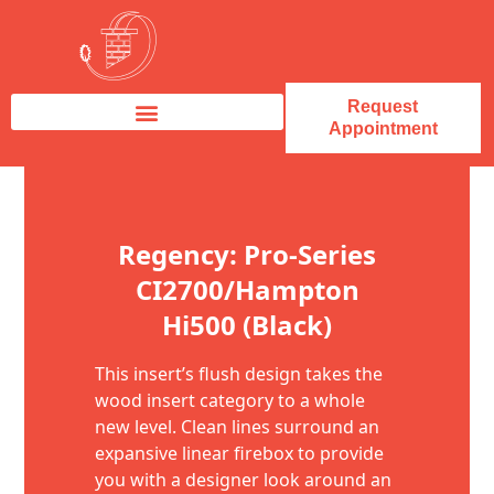
Request
Appointment
Fireplace Service & Repair
Fireplace Sales & Installations
Skip to content
Regency: Pro-Series
CI2700/Hampton
Hi500 (Black)
This insert’s flush design takes the
wood insert category to a whole
new level. Clean lines surround an
expansive linear firebox to provide
you with a designer look around an