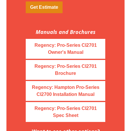
Get Estimate
Manuals and Brochures
Regency: Pro-Series CI2701
Owner's Manual
Regency: Pro-Series CI2701
Brochure
Regency: Hampton Pro-Series
CI2700 Installation Manual
Regency: Pro-Series CI2701
Spec Sheet