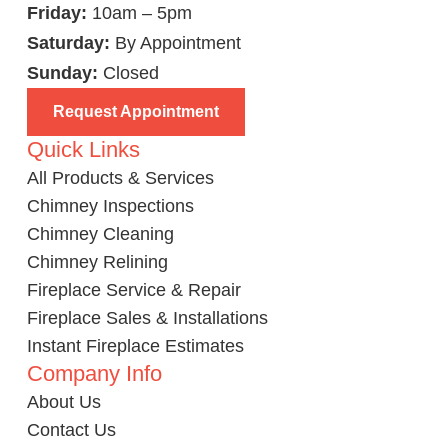
Friday:
10am – 5pm
Saturday:
By Appointment
Sunday:
Closed
Request Appointment
Quick Links
All Products & Services
Chimney Inspections
Chimney Cleaning
Chimney Relining
Fireplace Service & Repair
Fireplace Sales & Installations
Instant Fireplace Estimates
Company Info
About Us
Contact Us