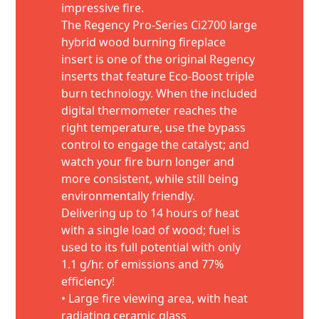
impressive fire.
The Regency Pro-Series Ci2700 large
hybrid wood burning fireplace
insert is one of the original Regency
inserts that feature Eco-Boost triple
burn technology. When the included
digital thermometer reaches the
right temperature, use the bypass
control to engage the catalyst; and
watch your fire burn longer and
more consistent, while still being
environmentally friendly.
Delivering up to 14 hours of heat
with a single load of wood; fuel is
used to its full potential with only
1.1 g/hr. of emissions and 77%
efficiency!
• Large fire viewing area, with heat
radiating ceramic glass