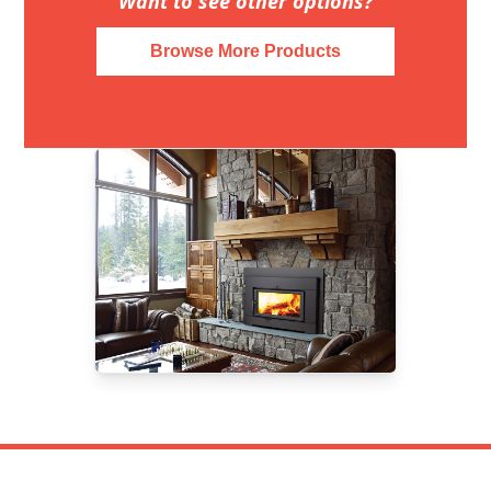
Want to see other options?
Browse More Products