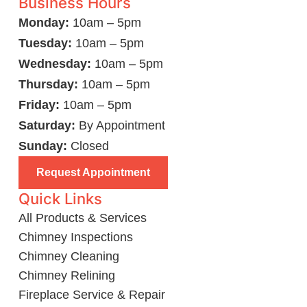
Business Hours
Monday:
10am – 5pm
Tuesday:
10am – 5pm
Wednesday:
10am – 5pm
Thursday:
10am – 5pm
Friday:
10am – 5pm
Saturday:
By Appointment
Sunday:
Closed
Request Appointment
Quick Links
All Products & Services
Chimney Inspections
Chimney Cleaning
Chimney Relining
Fireplace Service & Repair