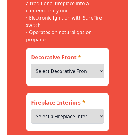
a traditional fireplace into a
contemporary one
• Electronic Ignition with SureFire
switch
• Operates on natural gas or
propane
Decorative Front
*
Fireplace Interiors
*