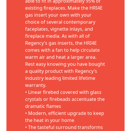
able to fit in approximately 95% of
existing fireplaces. Make the HRI4E
gas insert your own with your
choice of several contemporary
faceplates, vignette inlays, and
fireplace media. As with all of
Regency’s gas inserts, the HRI4E
comes with a fan to help circulate
warm air and heat a larger area.
Rest easy knowing you have bought
a quality product with Regency’s
industry leading limited lifetime
warranty.
• Linear firebed covered with glass
crystals or firebeads accentuate the
dramatic flames
• Modern, efficient upgrade to keep
the heat in your home
• The tasteful surround transforms