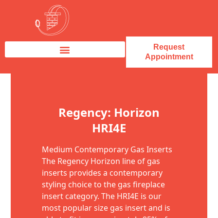
Request
Appointment
Fireplace Service & Repair
Fireplace Sales & Installations
Skip to content
Regency: Horizon
HRI4E
Medium Contemporary Gas Inserts
The Regency Horizon line of gas
inserts provides a contemporary
styling choice to the gas fireplace
insert category. The HRI4E is our
most popular size gas insert and is