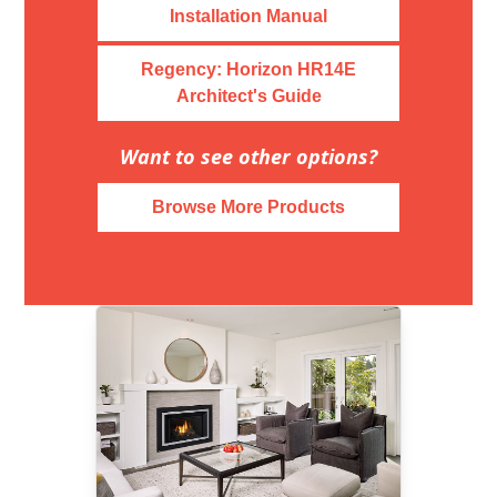
Installation Manual
Regency: Horizon HR14E
Architect's Guide
Want to see other options?
Browse More Products