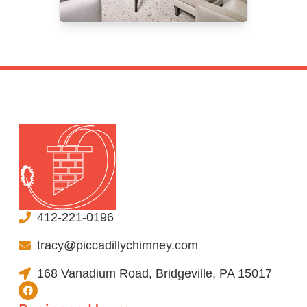
412-221-0196
tracy@piccadillychimney.com
168 Vanadium Road, Bridgeville, PA 15017