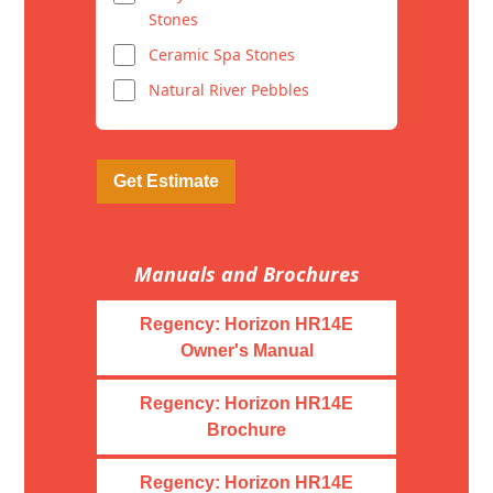
Stones
Ceramic Spa Stones
Natural River Pebbles
Get Estimate
Manuals and Brochures
Regency: Horizon HR14E
Owner's Manual
Regency: Horizon HR14E
Brochure
Regency: Horizon HR14E