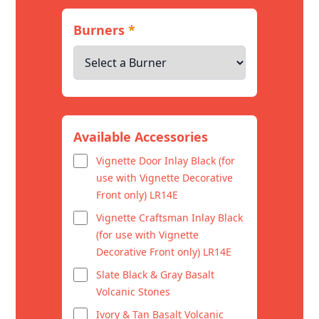
Burners
*
Available Accessories
Vignette Door Inlay Black (for
use with Vignette Decorative
Front only) LR14E
Vignette Craftsman Inlay Black
(for use with Vignette
Decorative Front only) LR14E
Slate Black & Gray Basalt
Volcanic Stones
Ivory & Tan Basalt Volcanic