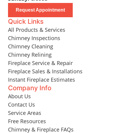
Request Appointment
Quick Links
All Products & Services
Chimney Inspections
Chimney Cleaning
Chimney Relining
Fireplace Service & Repair
Fireplace Sales & Installations
Instant Fireplace Estimates
Company Info
About Us
Contact Us
Service Areas
Free Resources
Chimney & Fireplace FAQs