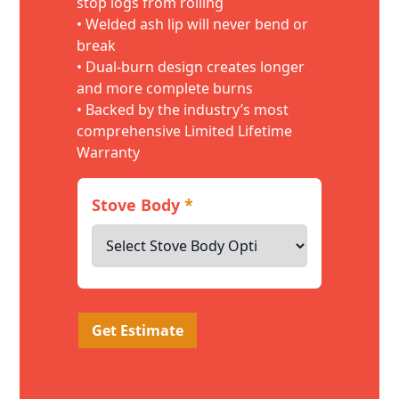
stop logs from rolling
• Welded ash lip will never bend or
break
• Dual-burn design creates longer
and more complete burns
• Backed by the industry’s most
comprehensive Limited Lifetime
Warranty
Stove Body
*
Get Estimate