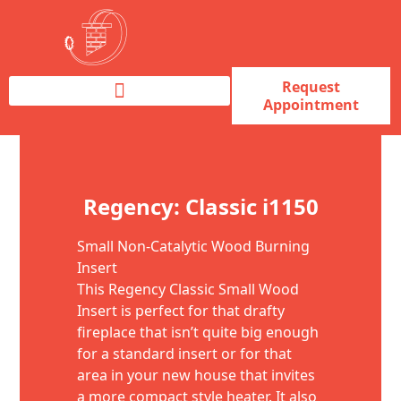
Request
Appointment
Fireplace Service & Repair
Fireplace Sales & Installations
Skip to content
Regency: Classic i1150
Small Non-Catalytic Wood Burning
Insert
This Regency Classic Small Wood
Insert is perfect for that drafty
fireplace that isn’t quite big enough
for a standard insert or for that
area in your new house that invites
a more compact style heater. It also