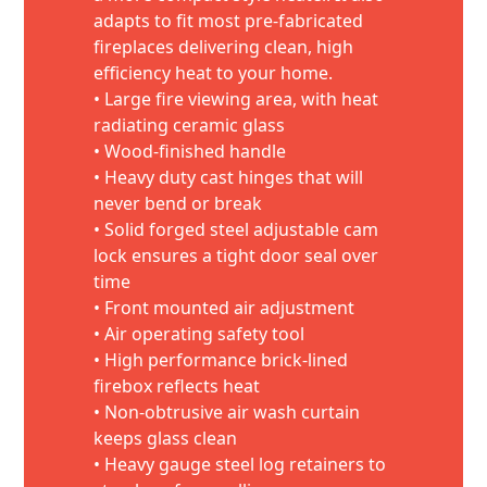
adapts to fit most pre-fabricated
fireplaces delivering clean, high
efficiency heat to your home.
• Large fire viewing area, with heat
radiating ceramic glass
• Wood-finished handle
• Heavy duty cast hinges that will
never bend or break
• Solid forged steel adjustable cam
lock ensures a tight door seal over
time
• Front mounted air adjustment
• Air operating safety tool
• High performance brick-lined
firebox reflects heat
• Non-obtrusive air wash curtain
keeps glass clean
• Heavy gauge steel log retainers to