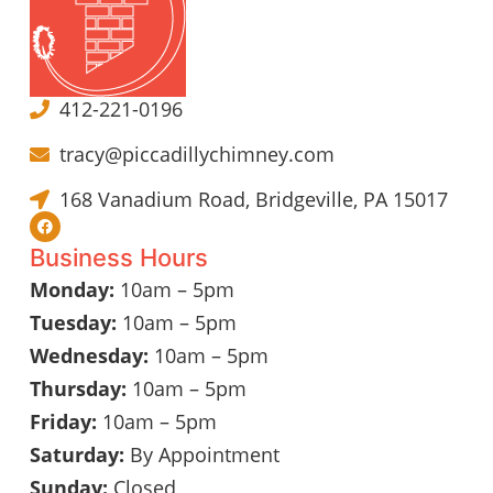
412-221-0196
tracy@piccadillychimney.com
168 Vanadium Road, Bridgeville, PA 15017
Business Hours
Monday:
10am – 5pm
Tuesday:
10am – 5pm
Wednesday:
10am – 5pm
Thursday:
10am – 5pm
Friday:
10am – 5pm
Saturday:
By Appointment
Sunday:
Closed