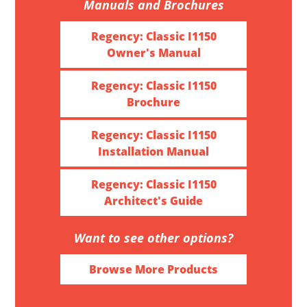
Manuals and Brochures
Regency: Classic I1150
Owner's Manual
Regency: Classic I1150
Brochure
Regency: Classic I1150
Installation Manual
Regency: Classic I1150
Architect's Guide
Want to see other options?
Browse More Products