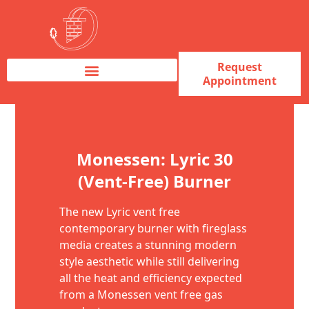
Request
Appointment
Fireplace Service & Repair
Fireplace Sales & Installations
Skip to content
Monessen: Lyric 30
(Vent-Free) Burner
The new Lyric vent free
contemporary burner with fireglass
media creates a stunning modern
style aesthetic while still delivering
all the heat and efficiency expected
from a Monessen vent free gas