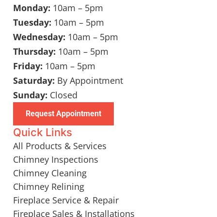
Monday:
10am – 5pm
Tuesday:
10am – 5pm
Wednesday:
10am – 5pm
Thursday:
10am – 5pm
Friday:
10am – 5pm
Saturday:
By Appointment
Sunday:
Closed
Request Appointment
Quick Links
All Products & Services
Chimney Inspections
Chimney Cleaning
Chimney Relining
Fireplace Service & Repair
Fireplace Sales & Installations