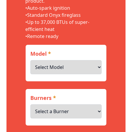
product.
•Auto-spark ignition
•Standard Onyx fireglass
•Up to 37,000 BTUs of super-
efficient heat
•Remote ready
Model
*
Burners
*