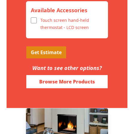
Available Accessories
Touch screen hand-held
thermostat - LCD screen
Get Estimate
Want to see other options?
Browse More Products