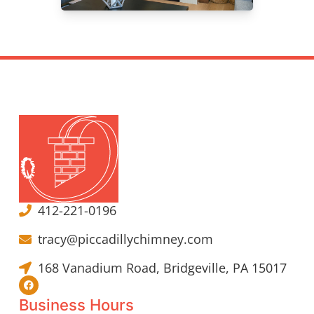
412-221-0196
tracy@piccadillychimney.com
168 Vanadium Road, Bridgeville, PA 15017
Business Hours