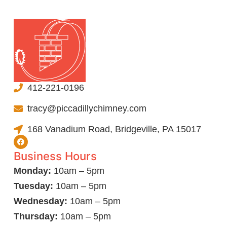
412-221-0196
tracy@piccadillychimney.com
168 Vanadium Road, Bridgeville, PA 15017
Business Hours
Monday:
10am – 5pm
Tuesday:
10am – 5pm
Wednesday:
10am – 5pm
Thursday:
10am – 5pm