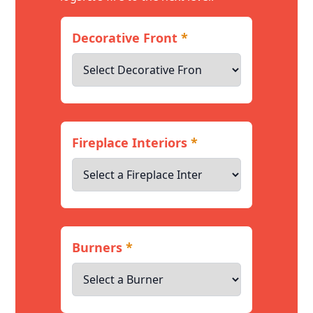
Decorative Front
*
Fireplace Interiors
*
Burners
*