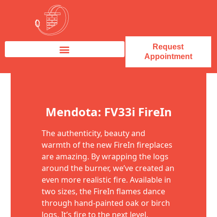
Request
Appointment
Fireplace Service & Repair
Fireplace Sales & Installations
Skip to content
Mendota: FV33i FireIn
The authenticity, beauty and
warmth of the new FireIn fireplaces
are amazing. By wrapping the logs
around the burner, we’ve created an
even more realistic fire. Available in
two sizes, the FireIn flames dance
through hand-painted oak or birch
logs. It’s fire to the next level.