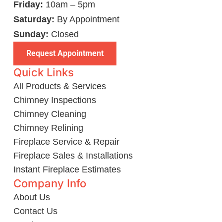
Friday:
10am – 5pm
Saturday:
By Appointment
Sunday:
Closed
Request Appointment
Quick Links
All Products & Services
Chimney Inspections
Chimney Cleaning
Chimney Relining
Fireplace Service & Repair
Fireplace Sales & Installations
Instant Fireplace Estimates
Company Info
About Us
Contact Us