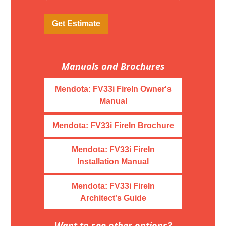
Get Estimate
Manuals and Brochures
Mendota: FV33i FireIn Owner's
Manual
Mendota: FV33i FireIn Brochure
Mendota: FV33i FireIn
Installation Manual
Mendota: FV33i FireIn
Architect's Guide
Want to see other options?