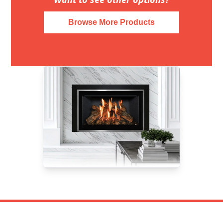
Browse More Products