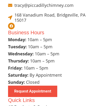
tracy@piccadillychimney.com
168 Vanadium Road, Bridgeville, PA
15017
Business Hours
Monday:
10am – 5pm
Tuesday:
10am – 5pm
Wednesday:
10am – 5pm
Thursday:
10am – 5pm
Friday:
10am – 5pm
Saturday:
By Appointment
Sunday:
Closed
Request Appointment
Quick Links