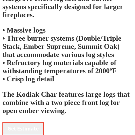
systems specifically designed for larger
fireplaces.
• Massive logs
• Three burner systems (Double/Triple
Stack, Ember Supreme, Summit Oak)
that accommodate various log styles
• Refractory log materials capable of
withstanding temperatures of 2000ºF
• Crisp log detail
The Kodiak Char features large logs that
combine with a two piece front log for
open ember viewing.
Get Estimate