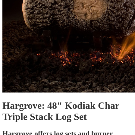
Hargrove: 48" Kodiak Char
Triple Stack Log Set
Hargrove offers log sets and burner