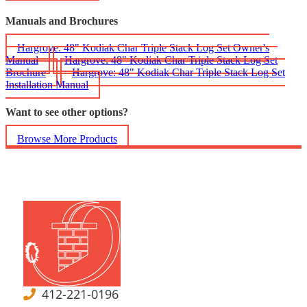
Manuals and Brochures
Hargrove: 48" Kodiak Char Triple Stack Log Set Owner's
Manual
Hargrove: 48" Kodiak Char Triple Stack Log Set
Brochure
Hargrove: 48" Kodiak Char Triple Stack Log Set
Installation Manual
Want to see other options?
Browse More Products
412-221-0196