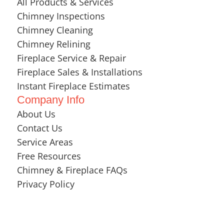
All Products & Services
Chimney Inspections
Chimney Cleaning
Chimney Relining
Fireplace Service & Repair
Fireplace Sales & Installations
Instant Fireplace Estimates
Company Info
About Us
Contact Us
Service Areas
Free Resources
Chimney & Fireplace FAQs
Privacy Policy