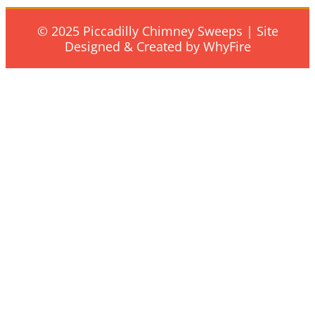
© 2025 Piccadilly Chimney Sweeps | Site
Designed & Created by WhyFire