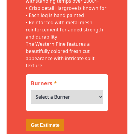
withstanding temps over 2000ºF
• Crisp detail Hargrove is known for
• Each log is hand painted
• Reinforced with metal mesh
reinforcement for added strength
and durability
The Western Pine features a
beautifully colored fresh cut
appearance with intricate split
texture.
Burners
*
Get Estimate