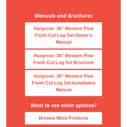
Manuals and Brochures
Hargrove: 36" Western Pine
Fresh Cut Log Set Owner's
Manual
Hargrove: 36" Western Pine
Fresh Cut Log Set Brochure
Hargrove: 36" Western Pine
Fresh Cut Log Set Installation
Manual
Want to see other options?
Browse More Products