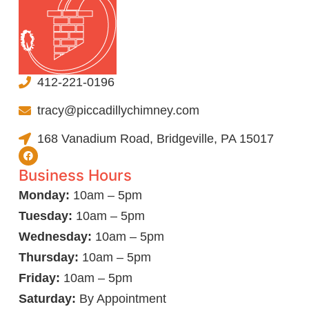
412-221-0196
tracy@piccadillychimney.com
168 Vanadium Road, Bridgeville, PA 15017
Business Hours
Monday:
10am – 5pm
Tuesday:
10am – 5pm
Wednesday:
10am – 5pm
Thursday:
10am – 5pm
Friday:
10am – 5pm
Saturday:
By Appointment