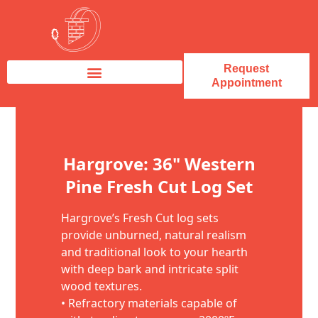
Request
Appointment
Fireplace Service & Repair
Fireplace Sales & Installations
Skip to content
Hargrove: 36" Western
Pine Fresh Cut Log Set
Hargrove’s Fresh Cut log sets
provide unburned, natural realism
and traditional look to your hearth
with deep bark and intricate split
wood textures.
• Refractory materials capable of