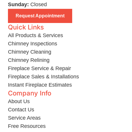
Sunday:
Closed
Request Appointment
Quick Links
All Products & Services
Chimney Inspections
Chimney Cleaning
Chimney Relining
Fireplace Service & Repair
Fireplace Sales & Installations
Instant Fireplace Estimates
Company Info
About Us
Contact Us
Service Areas
Free Resources