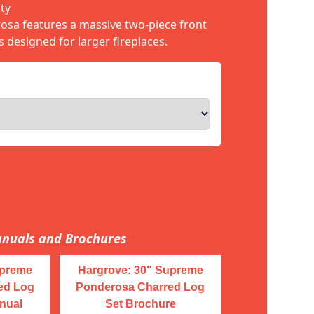
ty
sa features a massive two-piece front
s designed for larger fireplaces.
nuals and Brochures
upreme
Hargrove: 30" Supreme
ed Log
Ponderosa Charred Log
nual
Set Brochure