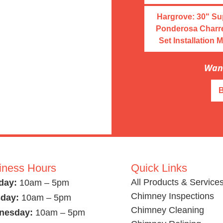
Hargrove: 30" S
Ponderosa Charr
Set Installation 
Want
iness Hours
Quick Links
All Products & Service
day:
10am – 5pm
Chimney Inspections
day:
10am – 5pm
Chimney Cleaning
nesday:
10am – 5pm