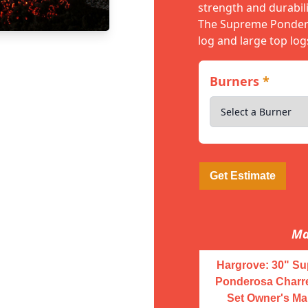
strength and durabili
The Supreme Pondero
log and large top log
Burners
*
Get Estimate
Ma
Hargrove: 30" S
Ponderosa Charr
Set Owner's Ma