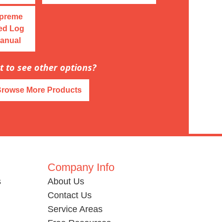
upreme
ed Log
Manual
 to see other options?
Browse More Products
Company Info
s
About Us
Contact Us
Service Areas