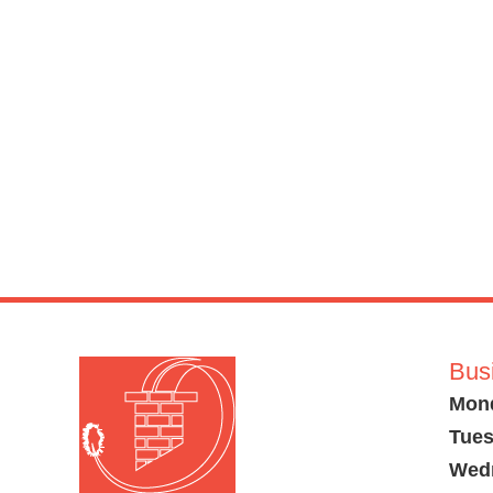
Bus
Mon
Tues
Wed