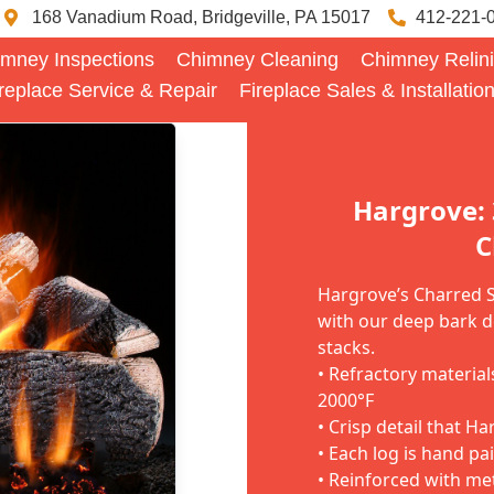
168 Vanadium Road, Bridgeville, PA 15017
412-221-
mney Inspections
Chimney Cleaning
Chimney Relin
replace Service & Repair
Fireplace Sales & Installatio
Hargrove:
C
Hargrove’s Charred St
with our deep bark d
stacks.
• Refractory materia
2000°F
• Crisp detail that H
• Each log is hand pa
• Reinforced with me