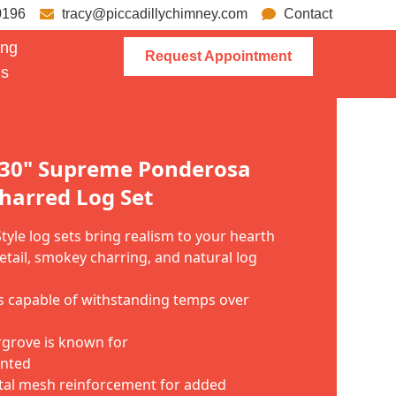
0196
tracy@piccadillychimney.com
Contact
ing
Request Appointment
ns
 30" Supreme Ponderosa
harred Log Set
yle log sets bring realism to your hearth
etail, smokey charring, and natural log
ls capable of withstanding temps over
argrove is known for
inted
tal mesh reinforcement for added