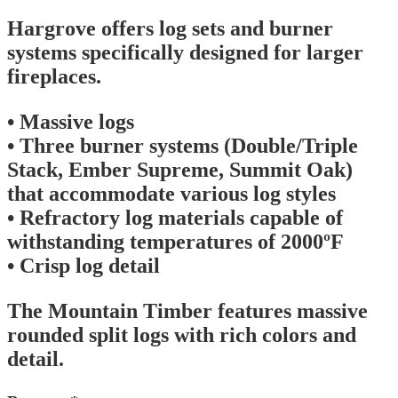
Hargrove offers log sets and burner
systems specifically designed for larger
fireplaces.
• Massive logs
• Three burner systems (Double/Triple
Stack, Ember Supreme, Summit Oak)
that accommodate various log styles
• Refractory log materials capable of
withstanding temperatures of 2000ºF
• Crisp log detail
The Mountain Timber features massive
rounded split logs with rich colors and
detail.