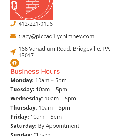
412-221-0196
tracy@piccadillychimney.com
168 Vanadium Road, Bridgeville, PA
15017
Business Hours
Monday:
10am – 5pm
Tuesday:
10am – 5pm
Wednesday:
10am – 5pm
Thursday:
10am – 5pm
Friday:
10am – 5pm
Saturday:
By Appointment
Sunday:
Closed