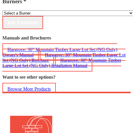
Burners
*
Get Estimate
Manuals and Brochures
Hargrove: 30" Mountain Timber Large Lot Set (NG Only)
Owner's Manual
Hargrove: 30" Mountain Timber Large Lot
Set (NG Only) Brochure
Hargrove: 30" Mountain Timber
Large Lot Set (NG Only) Installation Manual
Want to see other options?
Browse More Products