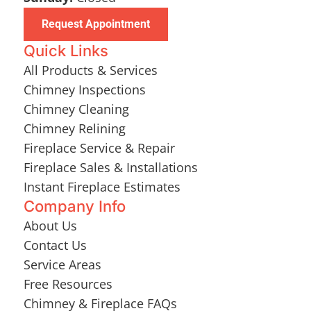
Request Appointment
Quick Links
All Products & Services
Chimney Inspections
Chimney Cleaning
Chimney Relining
Fireplace Service & Repair
Fireplace Sales & Installations
Instant Fireplace Estimates
Company Info
About Us
Contact Us
Service Areas
Free Resources
Chimney & Fireplace FAQs