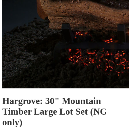
Hargrove: 30" Mountain
Timber Large Lot Set (NG
only)