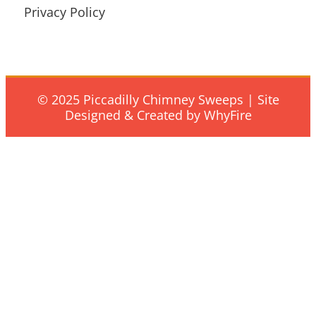
Privacy Policy
© 2025 Piccadilly Chimney Sweeps | Site
Designed & Created by WhyFire