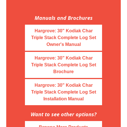
Manuals and Brochures
Hargrove: 30" Kodiak Char
Triple Stack Complete Log Set
Owner's Manual
Hargrove: 30" Kodiak Char
Triple Stack Complete Log Set
Brochure
Hargrove: 30" Kodiak Char
Triple Stack Complete Log Set
Installation Manual
Want to see other options?