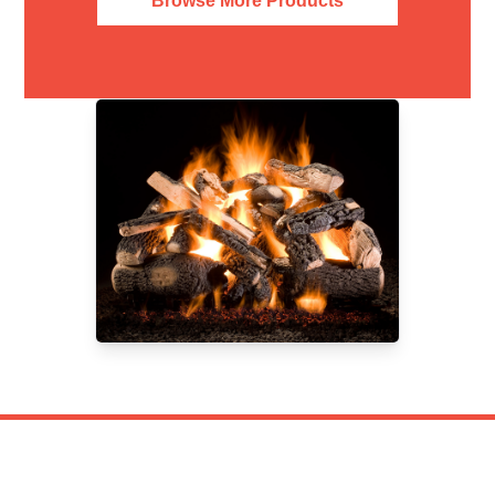
Browse More Products