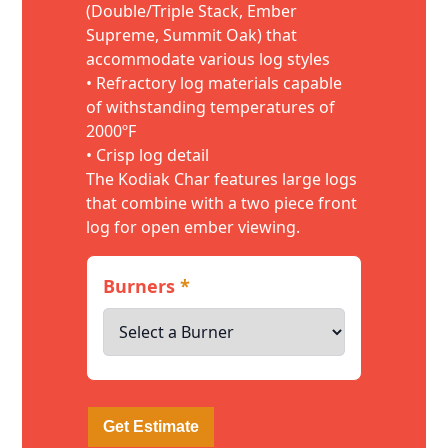
(Double/Triple Stack, Ember
Supreme, Summit Oak) that
accommodate various log styles
• Refractory log materials capable
of withstanding temperatures of
2000ºF
• Crisp log detail
The Kodiak Char features large logs
that combine with a two piece front
log for open ember viewing.
Burners
*
Get Estimate