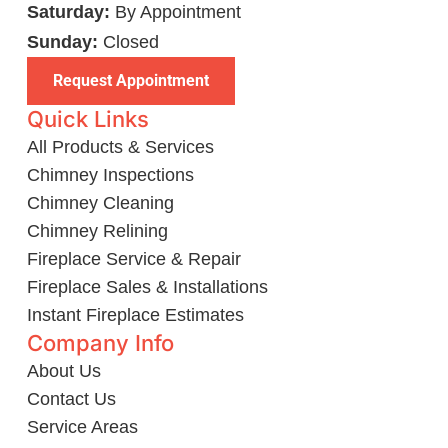
Saturday:
By Appointment
Sunday:
Closed
Request Appointment
Quick Links
All Products & Services
Chimney Inspections
Chimney Cleaning
Chimney Relining
Fireplace Service & Repair
Fireplace Sales & Installations
Instant Fireplace Estimates
Company Info
About Us
Contact Us
Service Areas