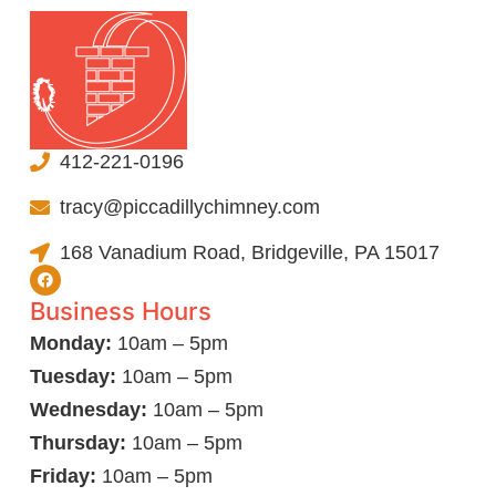
412-221-0196
tracy@piccadillychimney.com
168 Vanadium Road, Bridgeville, PA 15017
Business Hours
Monday:
10am – 5pm
Tuesday:
10am – 5pm
Wednesday:
10am – 5pm
Thursday:
10am – 5pm
Friday:
10am – 5pm