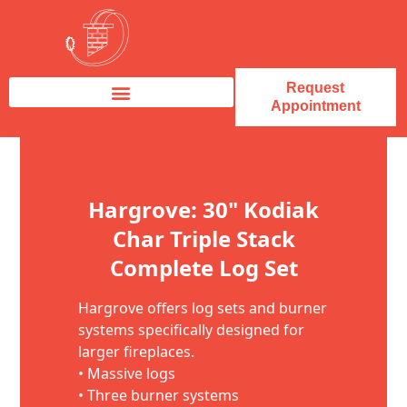
Request
Appointment
Fireplace Service & Repair
Fireplace Sales & Installations
Skip to content
Hargrove: 30" Kodiak
Char Triple Stack
Complete Log Set
Hargrove offers log sets and burner
systems specifically designed for
larger fireplaces.
• Massive logs
• Three burner systems