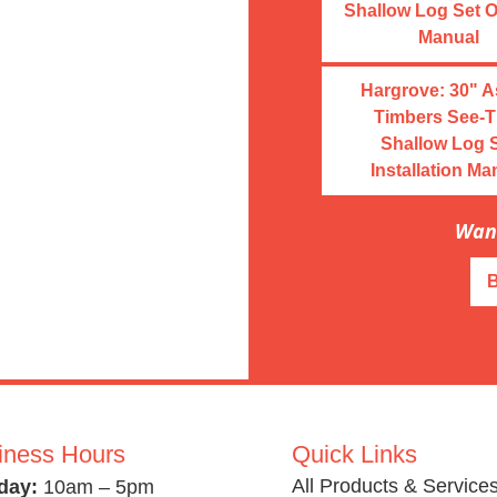
Shallow Log Set 
Manual
Hargrove: 30" 
Timbers See-T
Shallow Log 
Installation Ma
Want
iness Hours
Quick Links
All Products & Service
day:
10am – 5pm