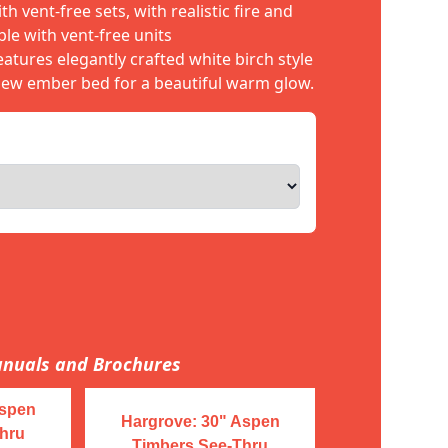
h vent-free sets, with realistic fire and
le with vent-free units
atures elegantly crafted white birch style
iew ember bed for a beautiful warm glow.
nuals and Brochures
Aspen
Hargrove: 30" Aspen
hru
Timbers See-Thru