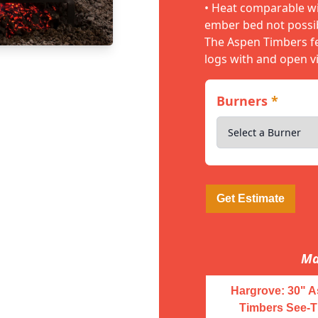
• Heat comparable wit
ember bed not possib
The Aspen Timbers fe
logs with and open v
Burners
*
Get Estimate
Ma
Hargrove: 30" 
Timbers See-T