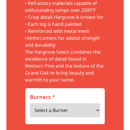
• Refractory materials capable of
withstanding temps over 2000ºF
• Crisp detail Hargrove is known for
• Each log is hand painted
• Reinforced with metal mesh
reinforcement for added strength
and durability
The Hargrove Select combines the
excellence of detail found in
Western Pine and the texture of the
Grand Oak to bring beauty and
warmth to your home.
Burners
*