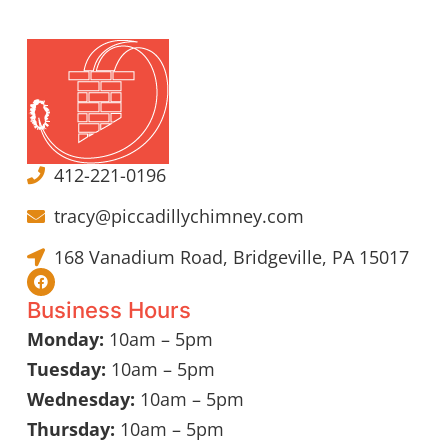
412-221-0196
tracy@piccadillychimney.com
168 Vanadium Road, Bridgeville, PA 15017
Business Hours
Monday:
10am – 5pm
Tuesday:
10am – 5pm
Wednesday:
10am – 5pm
Thursday:
10am – 5pm