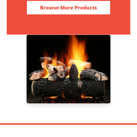
Browse More Products