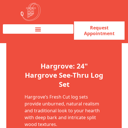
Request
Appointment
Fireplace Service & Repair
Fireplace Sales & Installations
Skip to content
Hargrove: 24"
Hargrove See-Thru Log
Set
Hargrove’s Fresh Cut log sets
provide unburned, natural realism
and traditional look to your hearth
with deep bark and intricate split
wood textures.