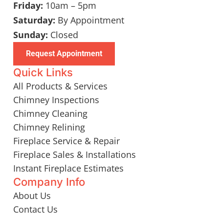
Friday:
10am – 5pm
Saturday:
By Appointment
Sunday:
Closed
Request Appointment
Quick Links
All Products & Services
Chimney Inspections
Chimney Cleaning
Chimney Relining
Fireplace Service & Repair
Fireplace Sales & Installations
Instant Fireplace Estimates
Company Info
About Us
Contact Us