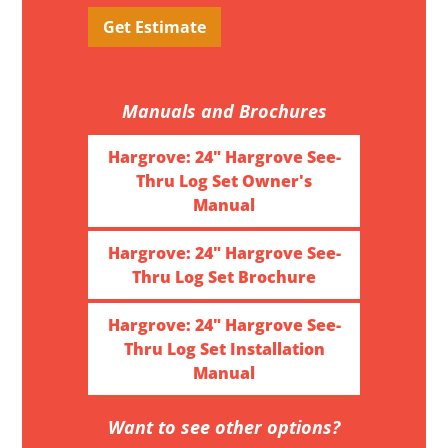
Get Estimate
Manuals and Brochures
Hargrove: 24" Hargrove See-
Thru Log Set Owner's
Manual
Hargrove: 24" Hargrove See-
Thru Log Set Brochure
Hargrove: 24" Hargrove See-
Thru Log Set Installation
Manual
Want to see other options?