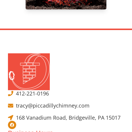
412-221-0196
tracy@piccadillychimney.com
168 Vanadium Road, Bridgeville, PA 15017