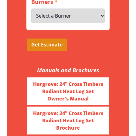
Burners
*
Get Estimate
Manuals and Brochures
Hargrove: 24" Cross Timbers
Radiant Heat Log Set
Owner's Manual
Hargrove: 24" Cross Timbers
Radiant Heat Log Set
Brochure