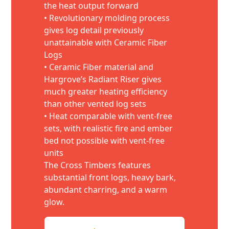
the heat output forward
• Revolutionary molding process
gives log detail previously
unattainable with Ceramic Fiber
Logs
• Ceramic Fiber material and
Hargrove’s Radiant Riser gives
much greater heating efficiency
than other vented log sets
• Heat comparable with vent-free
sets, with realistic fire and ember
bed not possible with vent-free
units
The Cross Timbers features
substantial front logs, heavy bark,
abundant charring, and a warm
glow.