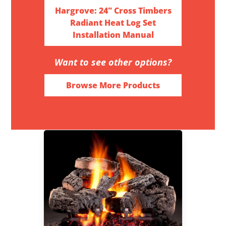
Hargrove: 24" Cross Timbers
Radiant Heat Log Set
Installation Manual
Want to see other options?
Browse More Products