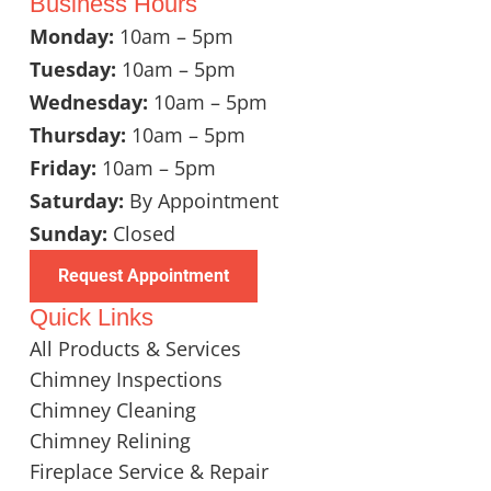
Business Hours
Monday:
10am – 5pm
Tuesday:
10am – 5pm
Wednesday:
10am – 5pm
Thursday:
10am – 5pm
Friday:
10am – 5pm
Saturday:
By Appointment
Sunday:
Closed
Request Appointment
Quick Links
All Products & Services
Chimney Inspections
Chimney Cleaning
Chimney Relining
Fireplace Service & Repair