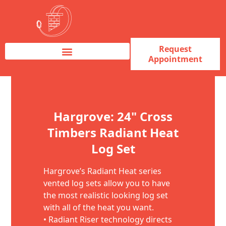
Request
Appointment
Fireplace Service & Repair
Fireplace Sales & Installations
Skip to content
Hargrove: 24" Cross
Timbers Radiant Heat
Log Set
Hargrove’s Radiant Heat series
vented log sets allow you to have
the most realistic looking log set
with all of the heat you want.
• Radiant Riser technology directs