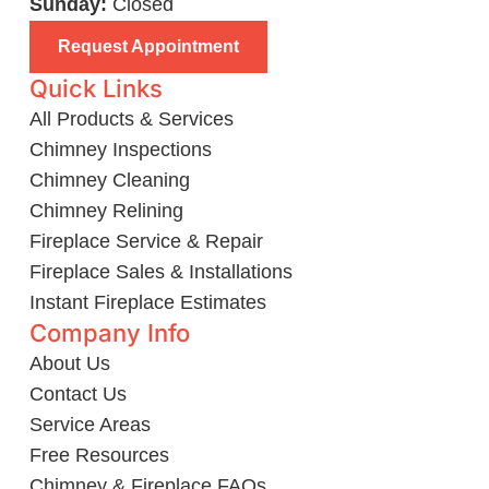
Sunday:
Closed
Request Appointment
Quick Links
All Products & Services
Chimney Inspections
Chimney Cleaning
Chimney Relining
Fireplace Service & Repair
Fireplace Sales & Installations
Instant Fireplace Estimates
Company Info
About Us
Contact Us
Service Areas
Free Resources
Chimney & Fireplace FAQs