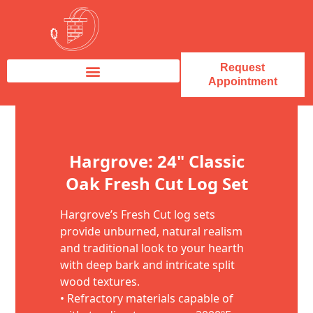
Request
Appointment
Fireplace Service & Repair
Fireplace Sales & Installations
Skip to content
Hargrove: 24" Classic
Oak Fresh Cut Log Set
Hargrove’s Fresh Cut log sets
provide unburned, natural realism
and traditional look to your hearth
with deep bark and intricate split
wood textures.
• Refractory materials capable of