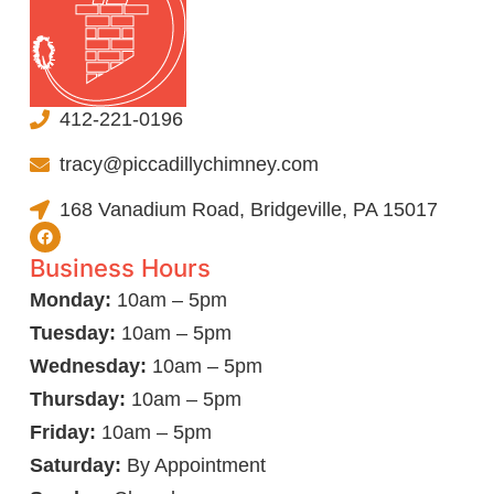
412-221-0196
tracy@piccadillychimney.com
168 Vanadium Road, Bridgeville, PA 15017
Business Hours
Monday:
10am – 5pm
Tuesday:
10am – 5pm
Wednesday:
10am – 5pm
Thursday:
10am – 5pm
Friday:
10am – 5pm
Saturday:
By Appointment