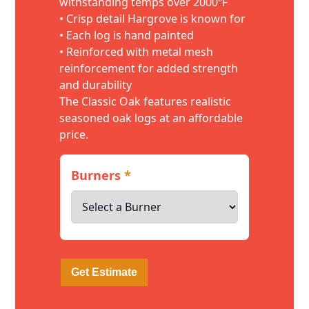
withstanding temps over 2000ºF
• Crisp detail Hargrove is known for
• Each log is hand painted
• Reinforced with metal mesh
reinforcement for added strength
and durability
The Classic Oak features realistic
seasoned oak logs at an affordable
price.
Burners
*
Get Estimate