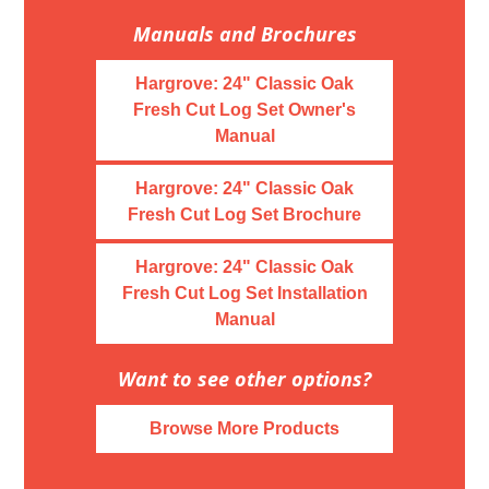
Manuals and Brochures
Hargrove: 24" Classic Oak
Fresh Cut Log Set Owner's
Manual
Hargrove: 24" Classic Oak
Fresh Cut Log Set Brochure
Hargrove: 24" Classic Oak
Fresh Cut Log Set Installation
Manual
Want to see other options?
Browse More Products