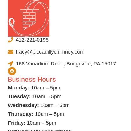
412-221-0196
tracy@piccadillychimney.com
168 Vanadium Road, Bridgeville, PA 15017
Business Hours
Monday:
10am – 5pm
Tuesday:
10am – 5pm
Wednesday:
10am – 5pm
Thursday:
10am – 5pm
Friday:
10am – 5pm