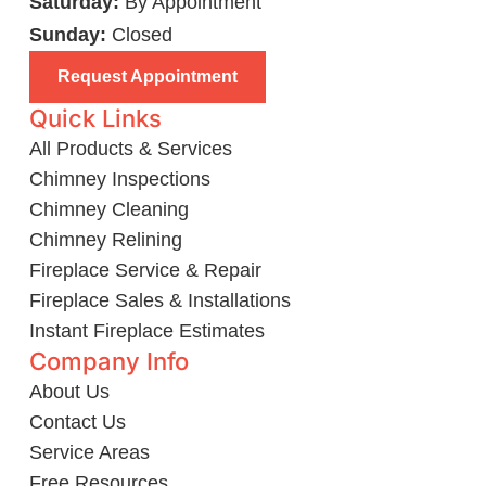
Saturday:
By Appointment
Sunday:
Closed
Request Appointment
Quick Links
All Products & Services
Chimney Inspections
Chimney Cleaning
Chimney Relining
Fireplace Service & Repair
Fireplace Sales & Installations
Instant Fireplace Estimates
Company Info
About Us
Contact Us
Service Areas
Free Resources