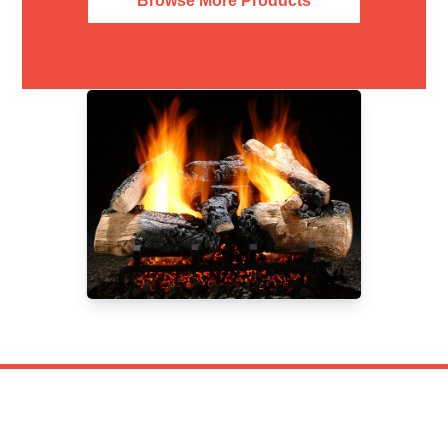
Browse More Products