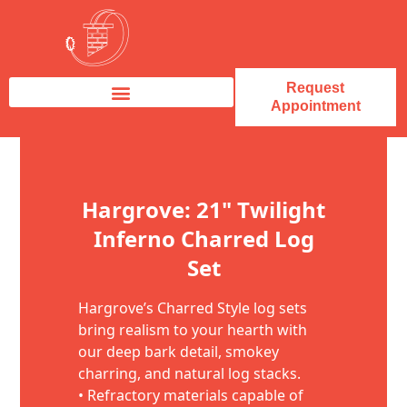
Request
Appointment
Fireplace Service & Repair
Fireplace Sales & Installations
Skip to content
Hargrove: 21" Twilight
Inferno Charred Log
Set
Hargrove’s Charred Style log sets
bring realism to your hearth with
our deep bark detail, smokey
charring, and natural log stacks.
• Refractory materials capable of