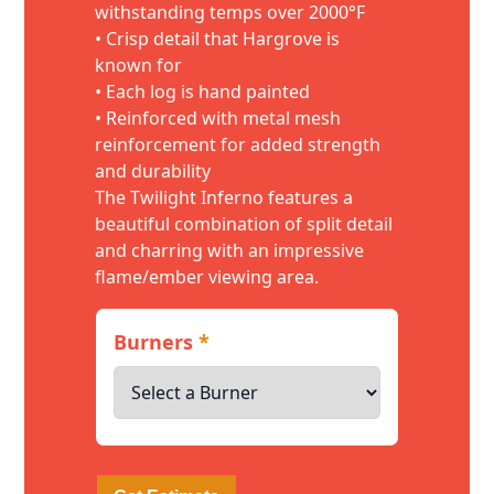
withstanding temps over 2000°F
• Crisp detail that Hargrove is
known for
• Each log is hand painted
• Reinforced with metal mesh
reinforcement for added strength
and durability
The Twilight Inferno features a
beautiful combination of split detail
and charring with an impressive
flame/ember viewing area.
Burners
*