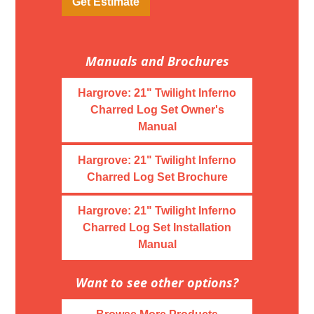
Get Estimate
Manuals and Brochures
Hargrove: 21" Twilight Inferno
Charred Log Set Owner's
Manual
Hargrove: 21" Twilight Inferno
Charred Log Set Brochure
Hargrove: 21" Twilight Inferno
Charred Log Set Installation
Manual
Want to see other options?