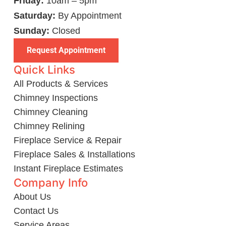
Friday:
10am – 5pm
Saturday:
By Appointment
Sunday:
Closed
Request Appointment
Quick Links
All Products & Services
Chimney Inspections
Chimney Cleaning
Chimney Relining
Fireplace Service & Repair
Fireplace Sales & Installations
Instant Fireplace Estimates
Company Info
About Us
Contact Us
Service Areas