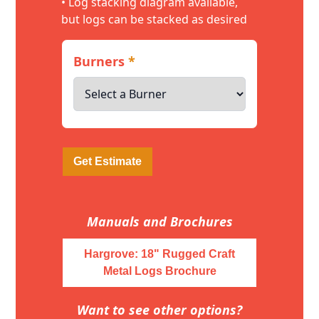
• Log stacking diagram available,
but logs can be stacked as desired
Burners
*
Get Estimate
Manuals and Brochures
Hargrove: 18" Rugged Craft
Metal Logs Brochure
Want to see other options?