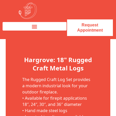
Request
Appointment
Fireplace Service & Repair
Fireplace Sales & Installations
Skip to content
Hargrove: 18" Rugged
Craft Metal Logs
The Rugged Craft Log Set provides
a modern industrial look for your
outdoor fireplace.
• Available for firepit applications
18″, 24″, 30″, and 36″ diameter
• Hand made steel logs