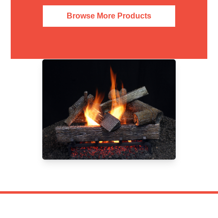
Browse More Products