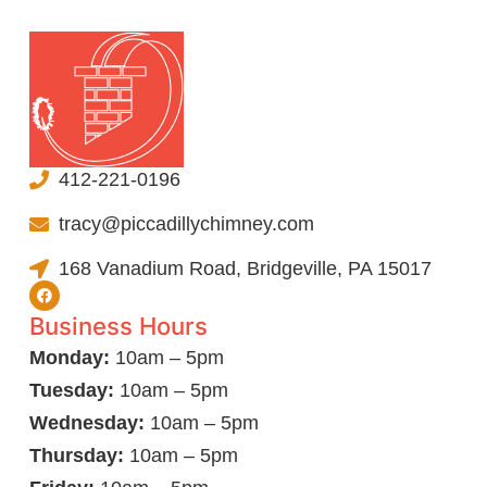
412-221-0196
tracy@piccadillychimney.com
168 Vanadium Road, Bridgeville, PA 15017
Business Hours
Monday:
10am – 5pm
Tuesday:
10am – 5pm
Wednesday:
10am – 5pm
Thursday:
10am – 5pm