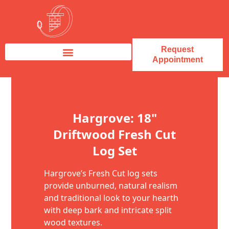
Request
Appointment
Fireplace Service & Repair
Fireplace Sales & Installations
Skip to content
Hargrove: 18"
Driftwood Fresh Cut
Log Set
Hargrove’s Fresh Cut log sets
provide unburned, natural realism
and traditional look to your hearth
with deep bark and intricate split
wood textures.