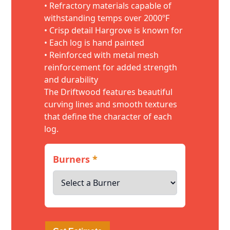
• Refractory materials capable of
withstanding temps over 2000ºF
• Crisp detail Hargrove is known for
• Each log is hand painted
• Reinforced with metal mesh
reinforcement for added strength
and durability
The Driftwood features beautiful
curving lines and smooth textures
that define the character of each
log.
Burners
*