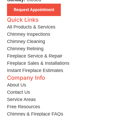
Request Appointment
Quick Links
All Products & Services
Chimney Inspections
Chimney Cleaning
Chimney Relining
Fireplace Service & Repair
Fireplace Sales & Installations
Instant Fireplace Estimates
Company Info
About Us
Contact Us
Service Areas
Free Resources
Chimney & Fireplace FAQs