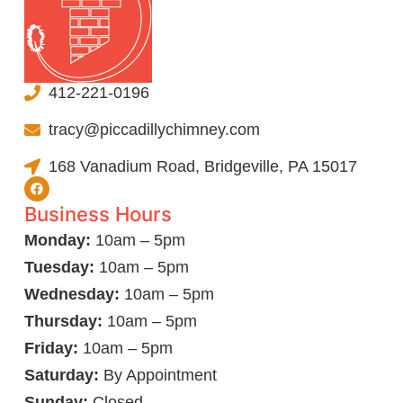
412-221-0196
tracy@piccadillychimney.com
168 Vanadium Road, Bridgeville, PA 15017
Business Hours
Monday:
10am – 5pm
Tuesday:
10am – 5pm
Wednesday:
10am – 5pm
Thursday:
10am – 5pm
Friday:
10am – 5pm
Saturday:
By Appointment
Sunday:
Closed