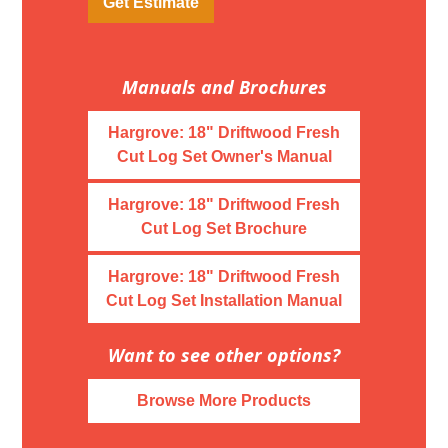
Get Estimate
Manuals and Brochures
Hargrove: 18" Driftwood Fresh
Cut Log Set Owner's Manual
Hargrove: 18" Driftwood Fresh
Cut Log Set Brochure
Hargrove: 18" Driftwood Fresh
Cut Log Set Installation Manual
Want to see other options?
Browse More Products