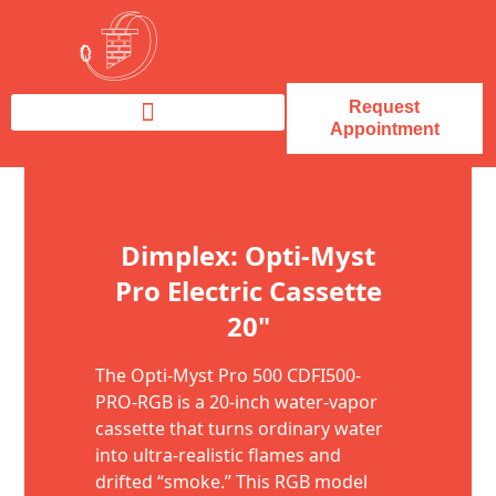
Request
Appointment
Fireplace Service & Repair
Fireplace Sales & Installations
Skip to content
Dimplex: Opti-Myst
Pro Electric Cassette
20"
The Opti-Myst Pro 500 CDFI500-
PRO-RGB is a 20-inch water-vapor
cassette that turns ordinary water
into ultra-realistic flames and
drifted “smoke.” This RGB model