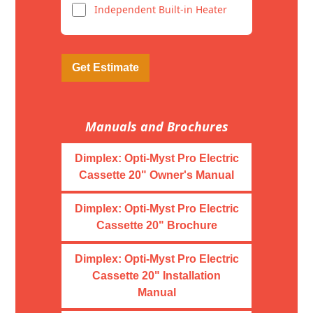
Independent Built-in Heater
Get Estimate
Manuals and Brochures
Dimplex: Opti-Myst Pro Electric
Cassette 20" Owner's Manual
Dimplex: Opti-Myst Pro Electric
Cassette 20" Brochure
Dimplex: Opti-Myst Pro Electric
Cassette 20" Installation
Manual