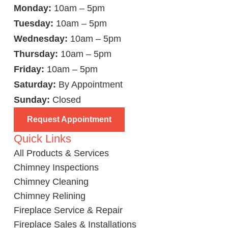
Monday:
10am – 5pm
Tuesday:
10am – 5pm
Wednesday:
10am – 5pm
Thursday:
10am – 5pm
Friday:
10am – 5pm
Saturday:
By Appointment
Sunday:
Closed
Request Appointment
Quick Links
All Products & Services
Chimney Inspections
Chimney Cleaning
Chimney Relining
Fireplace Service & Repair
Fireplace Sales & Installations