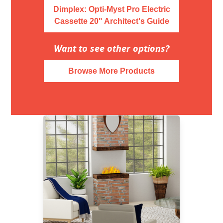
Dimplex: Opti-Myst Pro Electric
Cassette 20" Architect's Guide
Want to see other options?
Browse More Products