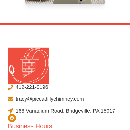
412-221-0196
tracy@piccadillychimney.com
168 Vanadium Road, Bridgeville, PA 15017
Business Hours