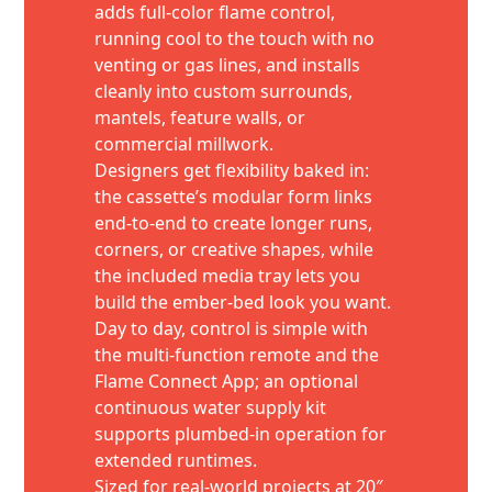
adds full-color flame control,
running cool to the touch with no
venting or gas lines, and installs
cleanly into custom surrounds,
mantels, feature walls, or
commercial millwork.
Designers get flexibility baked in:
the cassette’s modular form links
end-to-end to create longer runs,
corners, or creative shapes, while
the included media tray lets you
build the ember-bed look you want.
Day to day, control is simple with
the multi-function remote and the
Flame Connect App; an optional
continuous water supply kit
supports plumbed-in operation for
extended runtimes.
Sized for real-world projects at 20″