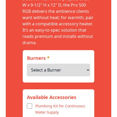
W x 9-1/2″ H x 12″ D, the Pro 500
RGB delivers the ambience clients
want without heat; for warmth, pair
with a compatible accessory heater.
It’s an easy-to-spec solution that
reads premium and installs without
drama.
Burners
*
Available Accessories
Plumbing Kit for Continuous
Water Supply