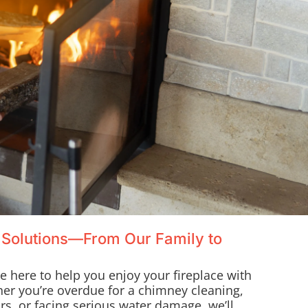
 Solutions—From Our Family to
re here to help you enjoy your fireplace with
her you’re overdue for a chimney cleaning,
s, or facing serious water damage, we’ll