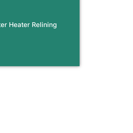
afe venting when upgrading
water heater or repairing
ed flue systems. Proper
 prevents carbon monoxide
er Heater Relining
p and meets current code
requirements.
equest Appointment