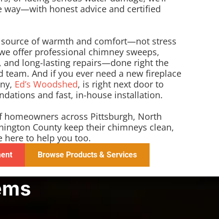
he way—with honest advice and certified
a source of warmth and comfort—not stress
 we offer professional chimney sweeps,
 and long-lasting repairs—done right the
fied team. And if you ever need a new fireplace
any,
Ed’s Woodshed
, is right next door to
ations and fast, in-house installation.
f homeowners across Pittsburgh, North
shington County keep their chimneys clean,
e here to help you too.
ment
Browse Products & Services
ems