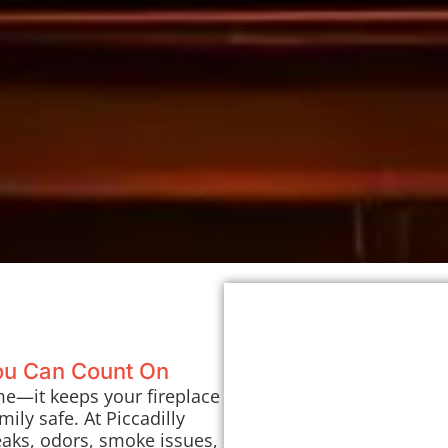
You Can Count On
me—it keeps your fireplace
ily safe. At Piccadilly
eaks, odors, smoke issues,