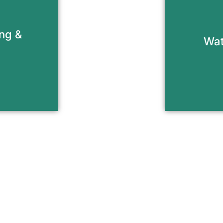
ensure s
on of your
your 
ick and
damag
ing &
relining
Wat
buildu
nt
R
de Your Fireplace