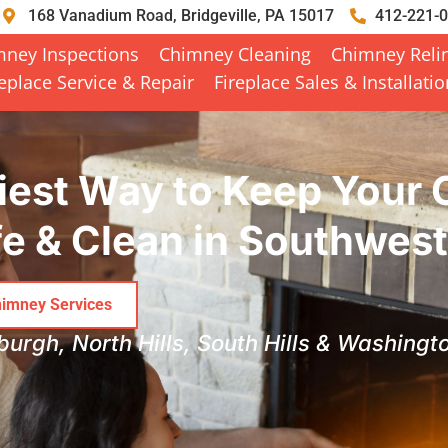
168 Vanadium Road, Bridgeville, PA 15017
412-221-
mney Inspections
Chimney Cleaning
Chimney Reli
replace Service & Repair
Fireplace Sales & Installati
iest Way to Keep Your
e & Clean in Southwes
imney Services
sburgh, North Hills, South Hills & Washing