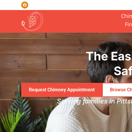
Chi
Fi
Skip to content
The Eas
Saf
Request Chimney Appointment
Browse Ch
Serving families in Pitt