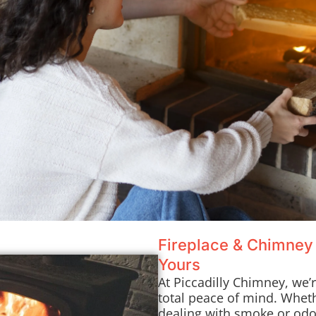
Fireplace & Chimney
Yours
At Piccadilly Chimney, we’
total peace of mind. Whet
dealing with smoke or odor