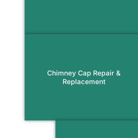
Request Appointment
Stop water, animals, and debris from
entering your flue with a new
Chimney Cap Repair &
chimney cap.
Replacement
Request Appointment