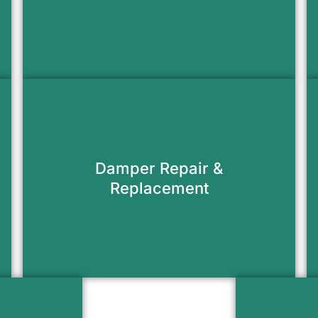
Request Appointment
Keep heat in and cold air out with a
fully functioning damper that seals
Damper Repair &
tight.
Replacement
Request Appointment
Install a