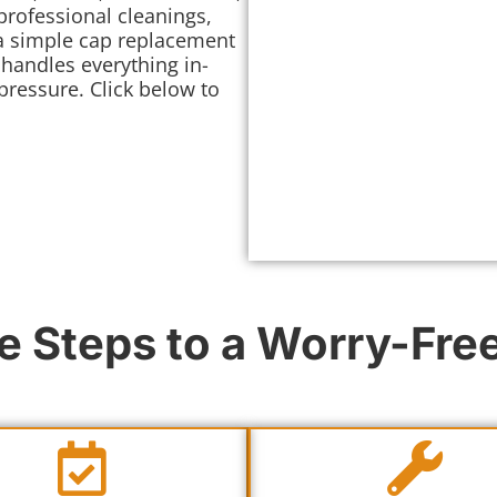
professional cleanings,
 a simple cap replacement
 handles everything in-
ressure. Click below to
e Steps to a Worry-Fr