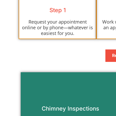
Step 1
Request your appointment
Work 
online or by phone—whatever is
an ap
easiest for you.
R
Find out exactly what’s going on with
your chimney before you light the
next fire.
Chimney Inspections