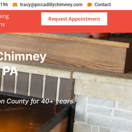
0196
tracy@piccadillychimney.com
Contact
ning
Request Appointment
ons
 Chimney
t PA
ton County for 40+ years.