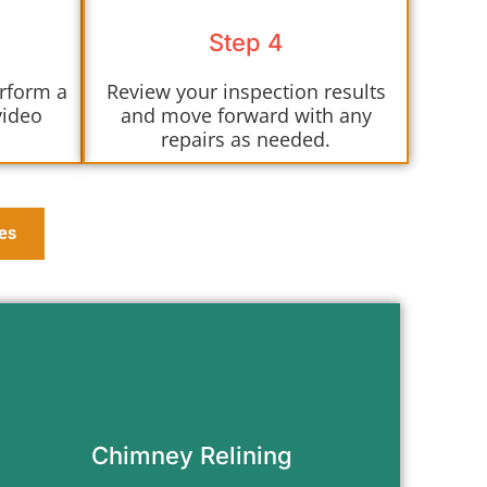
Step 4
erform a
Review your inspection results
video
and move forward with any
repairs as needed.
es
Protect your home with a durable
chimney liner that meets modern
safety codes.
Chimney Relining