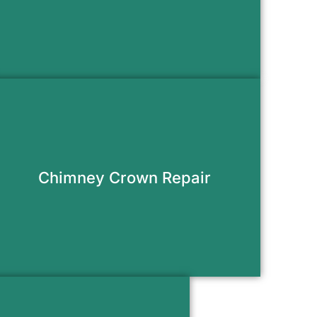
Request Appointment
Prevent water damage and protect
your masonry with a properly sealed
crown.
Chimney Crown Repair
Request Appointment
 new stainless steel liner to