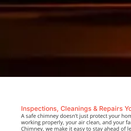
Inspections, Cleanings & Repairs 
A safe chimney doesn’t just protect your ho
working properly, your air clean, and your fam
Chimney, we make it easy to stay ahead of l