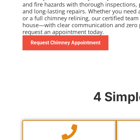
and fire hazards with thorough inspections, 
and long-lasting repairs. Whether you need
or a full chimney relining, our certified team
house—with clear communication and zero p
request an appointment today.
Request Chimney Appointment
4 Simpl