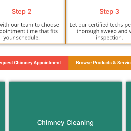
Step 2
Step 3
with our team to choose
Let our certified techs p
pointment time that fits
thorough sweep and 
your schedule.
inspection.
equest Chimney Appointment
Browse Products & Servic
Remove soot, creosote, and
blockages to keep your chimney
clean and safe to use.
Chimney Cleaning