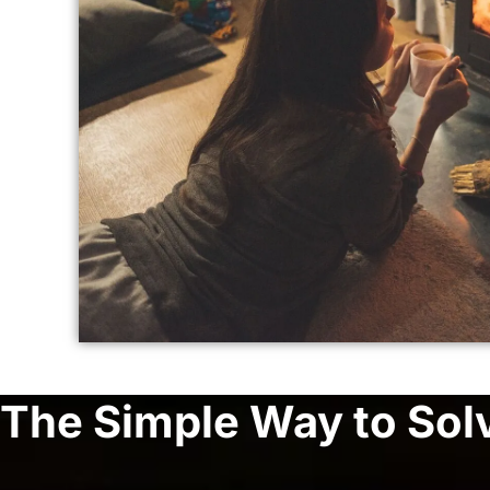
The Simple Way to Sol