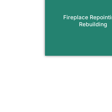
Restore the look and functi
fireplace with expert br
Fireplace Repoint
mortar repairs.
Rebuilding
Request Appointme
The Easy Way to Upgra