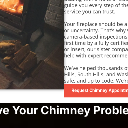
guide you every step of t
service you can trust.
Your fireplace should be 
or uncertainty. That’s why
camera-based inspections,
first time by a fully certi
or insert, our sister comp
help with expert recommend
We’ve helped thousands o
Hills, South Hills, and Wa
safe, and up to code. We’r
Request Chimney Appoint
ve Your Chimney Probl