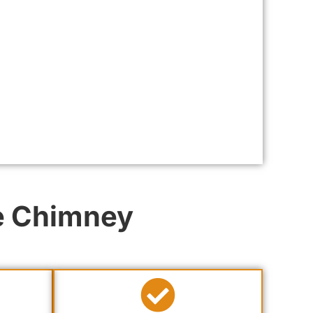
ee Chimney